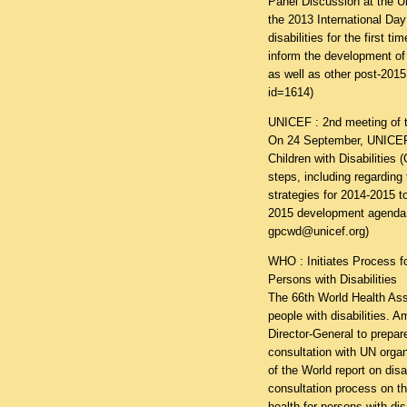
Panel Discussion at the U
the 2013 International Da
disabilities for the first 
inform the development of 
as well as other post-2015
id=1614
)
UNICEF : 2nd meeting of th
On 24 September, UNICEF 
Children with Disabilities
steps, including regarding
strategies for 2014-2015 to
2015 development agenda.
gpcwd@unicef.org)
WHO : Initiates Process fo
Persons with Disabilities
The 66th World Health Asse
people with disabilities. 
Director-General to prepa
consultation with UN org
of the World report on disa
consultation process on t
health for persons with dis