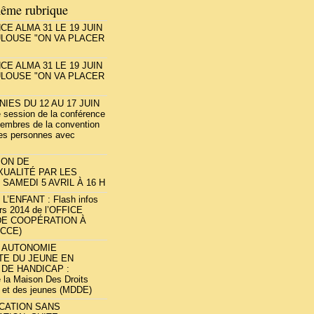
ême rubrique
E ALMA 31 LE 19 JUIN
ULOUSE "ON VA PLACER
E ALMA 31 LE 19 JUIN
ULOUSE "ON VA PLACER
NIES DU 12 AU 17 JUIN
 session de la conférence
embres de la convention
des personnes avec
ION DE
XUALITÉ PAR LES
 SAMEDI 5 AVRIL À 16 H
L’ENFANT : Flash infos
rs 2014 de l’OFFICE
DE COOPÉRATION À
OCCE)
T AUTONOMIE
TE DU JEUNE EN
 DE HANDICAP :
e la Maison Des Droits
 et des jeunes (MDDE)
UCATION SANS