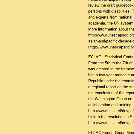
review the draft guidebook
persons with disabilities.
and experts from national s
academia, the UN system a
More information about the
http://www.unescapsdd.or
asian-and-pacific-decade-p
(
http://www.unescapsdd.or
ECLAC : Statistical Confe
From the 5th to the 7th o
was created in the framewo
has a two-year mandate an
Republic under the coordin
a regional report on the st
the conclusion of the repor
the Washington Group on 
collaboration and training. 
http://www.eclac.cl/deype
Link to the resolution in S
http://www.eclac.cl/deype
ECLAC Expert Group Meetin