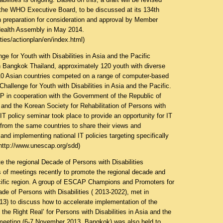
 the WHO Executive Board, to be discussed at its 134th
n preparation for consideration and approval by Member
Health Assembly in May 2014.
ities/actionplan/en/index.html
)
e for Youth with Disabilities in Asia and the Pacific
 Bangkok Thailand, approximately 120 youth with diverse
m 10 Asian countries competed on a range of computer-based
 Challenge for Youth with Disabilities in Asia and the Pacific.
 in cooperation with the Government of the Republic of
and the Korean Society for Rehabilitation of Persons with
an IT policy seminar took place to provide an opportunity for IT
from the same countries to share their views and
and implementing national IT policies targeting specifically
http://www.unescap.org/sdd
)
the regional Decade of Persons with Disabilities
of meetings recently to promote the regional decade and
acific region. A group of ESCAP Champions and Promoters for
de of Persons with Disabilities ( 2013-2022), met in
3) to discuss how to accelerate implementation of the
the Right Real’ for Persons with Disabilities in Asia and the
meeting (6-7 November 2013, Bangkok) was also held to