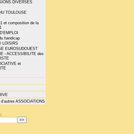
SIONS DIVERSES
E
-CHU TOULOUSE
1 et composition de la
1
D’EMPLOI
 du handicap
/ LOISIRS
SE EUROSUDOUEST
E - ACCESSIBILITE des
LISTE
CIATIVE et
ITE
RIVE
 d’autres ASSOCIATIONS
: