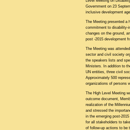
Level Meeting on Disabili
Government on 23 Septemb
inclusive development ag
The Meeting presented a his
commitment to disability-
changes on the ground, an
post -2015 development f
The Meeting was attended 
sector and civil society o
the speakers lists and sp
Ministers. In addition to 
UN entities, three civil s
Approximately 500 represen
organizations of persons wi
The High Level Meeting wa
outcome document, Member 
realization of the Millenn
and stressed the importance
in the emerging post-201
for all stakeholders to tak
of follow-up actions to be