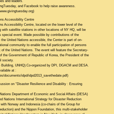
ies and leaders.
vingTuesday, and Facebook to help raise awareness.
dwww.givingtuesday.org
)
ns Accessibility Centre
s Accessibility Centre, located on the lower level of the
ith satellite stations in other locations of NY HQ, will be
is special event. Made possible by contributions of the
the United Nations accessible, the Center is part of on-
ational community to enable the full participation of persons
rk of the United Nations. The event will feature the Secretary-
of the Government of Republic of Korea, the President of the
l society.
e Building, UNHQ).Co-organized by DPI, DGACM and DESA.
ailable at :
ities/documents/idpd/idpd2013_savethedate.pdf
)
ion on "Disaster Resilience and Disability : Ensuring
 Nations Department of Economic and Social Affairs (DESA)
ed Nations International Strategy for Disaster Reduction
 with Norway and Indonesia (co-chairs of the Group for
eduction) and the Nippon Foundation, this multi-stakeholder