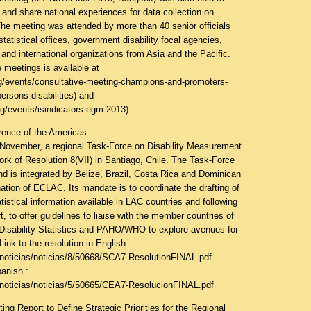
 and share national experiences for data collection on
 The meeting was attended by more than 40 senior officials
tatistical offices, government disability focal agencies,
nd international organizations from Asia and the Pacific.
 meetings is available at
g/events/consultative-meeting-champions-and-promoters-
ersons-disabilities
) and
g/events/isindicators-egm-2013
)
rence of the Americas
f November, a regional Task-Force on Disability Measurement
rk of Resolution 8(VII) in Santiago, Chile. The Task-Force
d is integrated by Belize, Brazil, Costa Rica and Dominican
ation of ECLAC. Its mandate is to coordinate the drafting of
atistical information available in LAC countries and following
t, to offer guidelines to liaise with the member countries of
Disability Statistics and PAHO/WHO to explore avenues for
Link to the resolution in English :
/noticias/noticias/8/50668/SCA7-ResolutionFINAL.pdf
panish :
/noticias/noticias/5/50665/CEA7-ResolucionFINAL.pdf
g Report to Define Strategic Priorities for the Regional