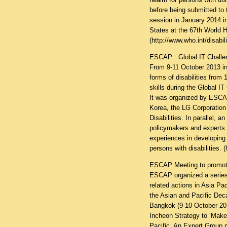
before being submitted to
session in January 2014 i
States at the 67th World 
(
http://www.who.int/disabil
ESCAP : Global IT Challeng
From 9-11 October 2013 in
forms of disabilities fro
skills during the Global IT
It was organized by ESCAP
Korea, the LG Corporation 
Disabilities. In parallel, 
policymakers and experts 
experiences in developing 
persons with disabilities. (
ESCAP Meeting to promote 
ESCAP organized a series 
related actions in Asia P
the Asian and Pacific Deca
Bangkok (9-10 October 201
Incheon Strategy to ‘Make 
Pacific. An Expert Group 