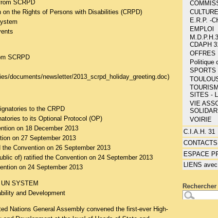
 from SCRPD
COMMIS
CULTUR
 on the Rights of Persons with Disabilities (CRPD)
E.R.P. 
system
EMPLOI
vents
M.D.P.H.3
CDAPH 3
OFFRES 
from SCRPD
Politique
SPORTS 
ities/documents/newsletter/2013_scrpd_holiday_greeting.doc
)
TOULOU
TOURISM
SITES - 
VIE ASSO
signatories to the CRPD
SOLIDAR
natories to its Optional Protocol (OP)
VOIRIE
ention on 18 December 2013
C.I.A.H. 31
ention on 27 September 2013
CONTACTS
d the Convention on 26 September 2013
ESPACE P
ublic of) ratified the Convention on 24 September 2013
LIENS avec
ention on 24 September 2013
 UN SYSTEM
Rechercher 
ability and Development
ed Nations General Assembly convened the first-ever High-