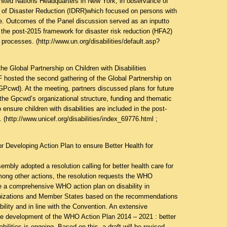
nited Nations Headquarters in New York, in observance of
y of Disaster Reduction (IDRR)which focused on persons with
time. Outcomes of the Panel discussion served as an inputto
the post-2015 framework for disaster risk reduction (HFA2)
 processes. (
http://www.un.org/disabilities/default.asp?
e Global Partnership on Children with Disabilities
hosted the second gathering of the Global Partnership on
 (GPcwd). At the meeting, partners discussed plans for future
 the Gpcwd’s organizational structure, funding and thematic
 ensure children with disabilities are included in the post-
 (
http://www.unicef.org/disabilities/index_69776.html
;
r Developing Action Plan to ensure Better Health for
mbly adopted a resolution calling for better health care for
Among other actions, the resolution requests the WHO
re a comprehensive WHO action plan on disability in
anizations and Member States based on the recommendations
bility and in line with the Convention. An extensive
he development of the WHO Action Plan 2014 – 2021 : better
abilities is ongoing. Based on this, a draft will be revised