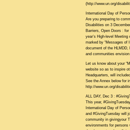
(
http://www.un.org/disabili
International Day of Perso
Are you preparing to comm
Disabilities on 3 Decembe
Barriers, Open Doors : for 
year’s High-level Meeting 
marked by “Messages of I
document of the HLMDD, hi
and communities envision i
Let us know about your “Me
website so as to inspire 
Headquarters, will incl
See the Annex below for 
http://www.un.org/disabili
ALL DAY, Dec 3 : #Giving
This year, #GivingTuesday
International Day of Perso
and #GivingTuesday will j
community in givingyour T
environments for persons wi