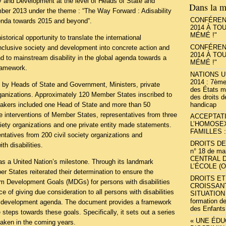
ty and Development at the level of Heads of State and
Dans la m
er 2013 under the theme : “The Way Forward : Adisability
CONFÉRENC
enda towards 2015 and beyond”.
2014 À TO
MÉMÉ !"
torical opportunity to translate the international
CONFÉRENC
inclusive society and development into concrete action and
2014 À TO
d to mainstream disability in the global agenda towards a
MÉMÉ !"
ramework.
NATIONS U
2014 : 7ème
by Heads of State and Government, Ministers, private
des États m
rganizations. Approximately 120 Member States inscribed to
des droits 
handicap
eakers included one Head of State and more than 50
the interventions of Member States, representatives from three
ACCEPTAT
L’HOMOSE
ociety organizations and one private entity made statements.
FAMILLES :
tatives from 200 civil society organizations and
DROITS DE 
th disabilities.
n° 18 de ma
CENTRAL 
s a United Nation’s milestone. Through its landmark
L’ÉCOLE (
States reiterated their determination to ensure the
DROITS E
ium Development Goals (MDGs) for persons with disabilities
CROISSAN
 of giving due consideration to all persons with disabilities
SITUATION
formation d
5 development agenda. The document provides a framework
des Enfants
e steps towards these goals. Specifically, it sets out a series
« UNE ÉD
 taken in the coming years.