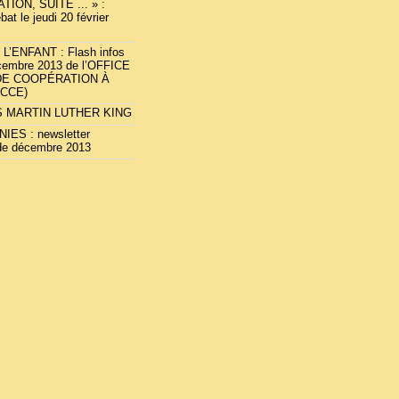
TION, SUITE ... » :
bat le jeudi 20 février
L’ENFANT : Flash infos
cembre 2013 de l’OFFICE
DE COOPÉRATION À
OCCE)
 MARTIN LUTHER KING
IES : newsletter
de décembre 2013