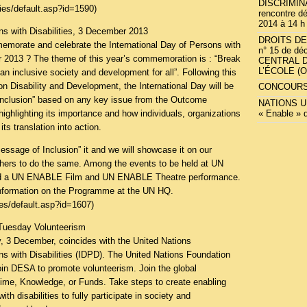
DISCRIMINA
ties/default.asp?id=1590
)
rencontre dé
2014 à 14 h
ns with Disabilities, 3 December 2013
DROITS DE 
emorate and celebrate the International Day of Persons with
n° 15 de dé
r 2013 ? The theme of this year’s commemoration is : “Break
CENTRAL 
L’ÉCOLE (
an inclusive society and development for all”. Following this
on Disability and Development, the International Day will be
CONCOURS
nclusion” based on any key issue from the Outcome
NATIONS UN
ghlighting its importance and how individuals, organizations
« Enable » 
ts translation into action.
ssage of Inclusion” it and we will showcase it on our
others to do the same. Among the events to be held at UN
uded a UN ENABLE Film and UN ENABLE Theatre performance.
information on the Programme at the UN HQ.
ties/default.asp?id=1607
)
Tuesday Volunteerism
, 3 December, coincides with the United Nations
ns with Disabilities (IDPD). The United Nations Foundation
oin DESA to promote volunteerism. Join the global
ime, Knowledge, or Funds. Take steps to create enabling
th disabilities to fully participate in society and