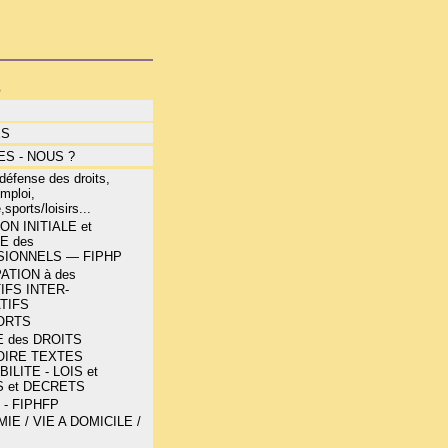
s
ÉS
S - NOUS ?
éfense des droits,
mploi,
,sports/loisirs...
N INITIALE et
E des
IONNELS — FIPHP
ATION à des
IFS INTER-
TIFS
ORTS
 des DROITS
OIRE TEXTES
ILITE - LOIS et
 et DECRETS
 - FIPHFP
E / VIE A DOMICILE /