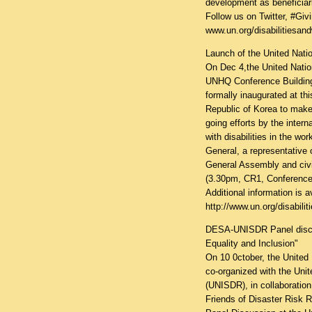
development as beneficiar
Follow us on Twitter, #Gi
www.un.org/disabilitiesan
Launch of the United Natio
On Dec 4,the United Nation
UNHQ Conference Building w
formally inaugurated at th
Republic of Korea to make 
going efforts by the intern
with disabilities in the wo
General, a representative 
General Assembly and civi
(3.30pm, CR1, Conferenc
Additional information is av
http://www.un.org/disabil
DESA-UNISDR Panel discuss
Equality and Inclusion"
On 10 0ctober, the United
co-organized with the Unit
(UNISDR), in collaboration
Friends of Disaster Risk R