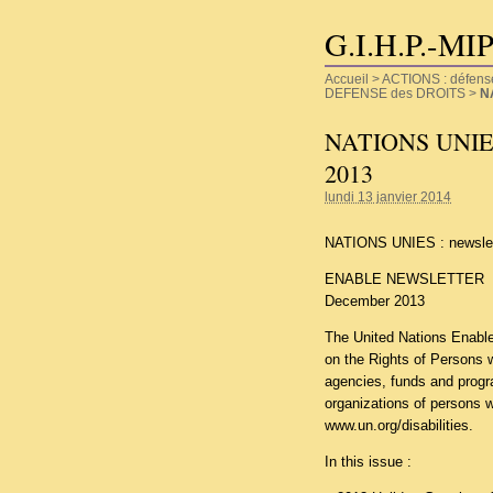
G.I.H.P.-MI
Accueil
>
ACTIONS : défense d
DEFENSE des DROITS
>
N
NATIONS UNIES :
2013
lundi 13 janvier 2014
NATIONS UNIES : newslet
ENABLE NEWSLETTER
December 2013
The United Nations Enable 
on the Rights of Persons 
agencies, funds and progra
organizations of persons wit
www.un.org/disabilities
.
In this issue :