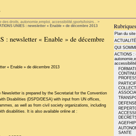
P
es droits, autonomie,emploi, accessibilité,sports/loisirs...
>
Rubrique
ATIONS UNIES : newsletter « Enable » de décembre 2013
Plan du site
 newsletter « Enable » de décembre
ACTUALIT
QUI SOMME
ACTIONS : d
autonomie,e
accessibilité
ter « Enable » de décembre 2013
FORMATIO
CONTINU
PROFESS
PARTICIP
COLLECT
ASSOCIA
Newsletter is prepared by the Secretariat for the Convention
TRANSP
with Disabilities (DSPD/DESA) with input from UN offices,
DEFENSE
mmes, as well as from civil society organizations, including
REPERT
h disabilities. It is also available online at :
ACCESSIB
DECRETS
AGEFHIP
AUTONOMI
SANTE