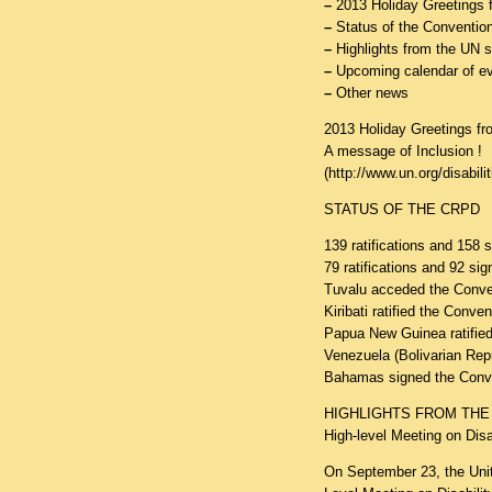
–
2013 Holiday Greetings
–
Status of the Convention
–
Highlights from the UN 
–
Upcoming calendar of e
–
Other news
2013 Holiday Greetings 
A message of Inclusion !
(
http://www.un.org/disabil
STATUS OF THE CRPD
139 ratifications and 158 
79 ratifications and 92 sig
Tuvalu acceded the Conv
Kiribati ratified the Conv
Papua New Guinea ratifie
Venezuela (Bolivarian Rep
Bahamas signed the Conv
HIGHLIGHTS FROM THE
High-level Meeting on Dis
On September 23, the Unit